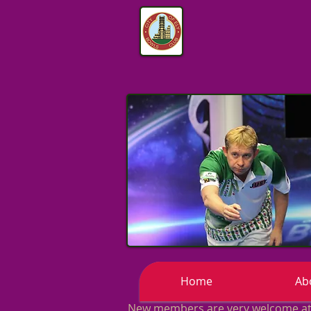
Home
Ab
New members are very welcome at o