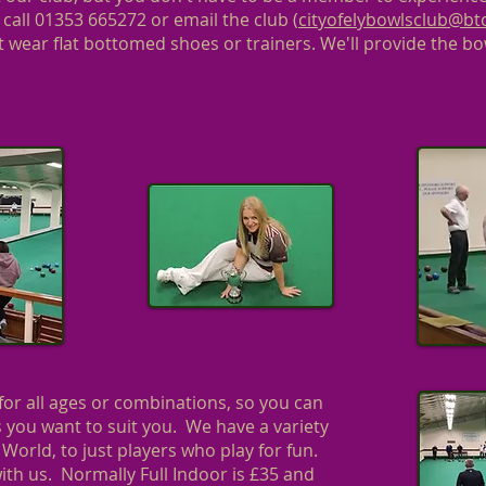
 call 01353 665272 or email the club (
cityofelybowlsclub@b
 wear flat bottomed shoes or trainers. We'll provide the bo
or all ages or combinations, so you can
as you want to suit you. We have a variety
 World, to just players who play for fun.
ith us. Normally Full Indoor is £35 and