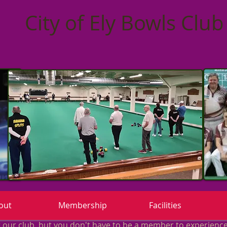
City of Ely Bowls Club
out
Membership
Facilities
ur club, but you don't have to be a member to experience 