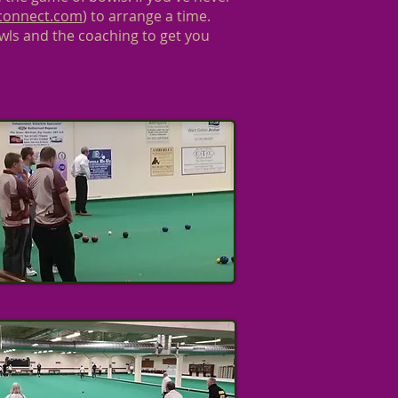
tconnect.com
) to arrange a time.
wls and the coaching to get you