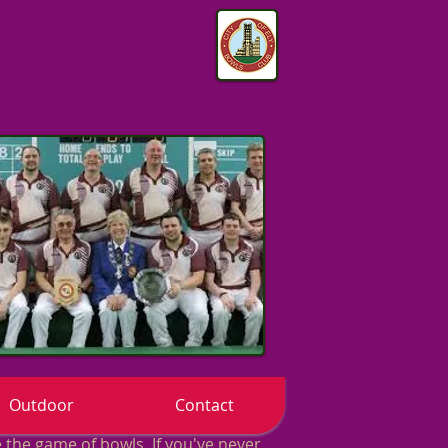
Outdoor
Contact
the game of bowls. If you've never