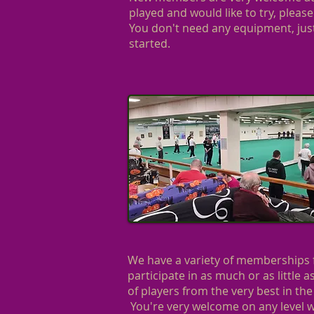
played and would like to try, please
You don't need any equipment, just
started.
We have a variety of memberships f
participate in as much or as little 
of players from the very best in the
You're very welcome on any level w