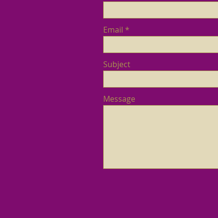
Email
Subject
Message