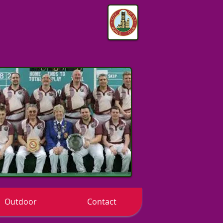
Outdoor
Contact