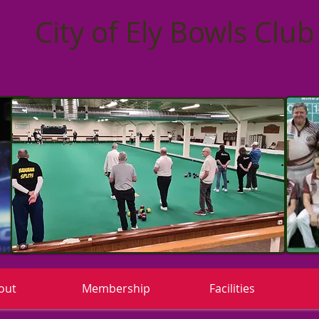
City of Ely Bowls Club
out
Membership
Facilities