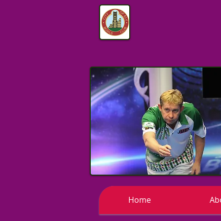
Home
Ab