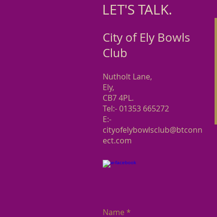
LET'S TALK. ​
City of Ely Bowls
Club
Nutholt Lane,
Ely,
CB7 4PL.
Tel:- 01353 665272
E:-
cityofelybowlsclub@btconn
ect.com
Name